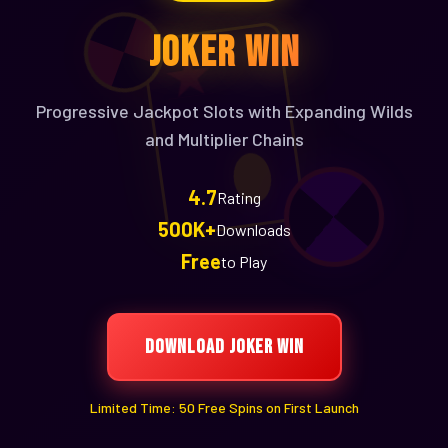
Joker Win
Progressive Jackpot Slots with Expanding Wilds
and Multiplier Chains
4.7
Rating
500K+
Downloads
Free
to Play
Download Joker Win
Limited Time: 50 Free Spins on First Launch