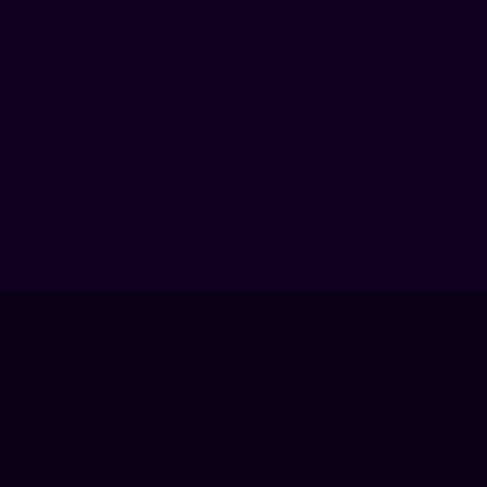
Claim Your Welcome
Bonuses